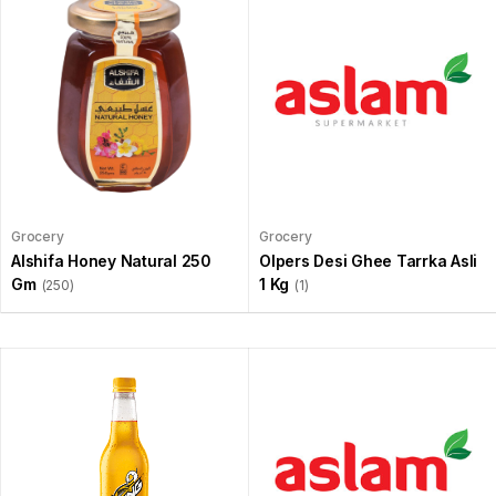
Grocery
Grocery
Alshifa Honey Natural 250
Olpers Desi Ghee Tarrka Asli
Gm
1 Kg
(250)
(1)