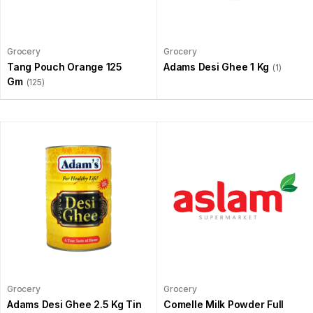
Grocery
Grocery
Tang Pouch Orange 125
Adams Desi Ghee 1 Kg
(1)
Gm
(125)
Grocery
Grocery
Adams Desi Ghee 2.5 Kg Tin
Comelle Milk Powder Full