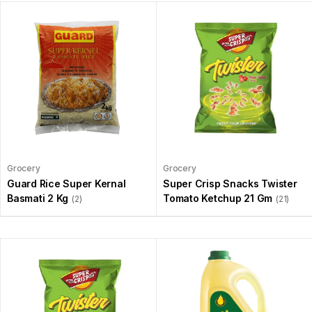
Grocery
Grocery
Guard Rice Super Kernal
Super Crisp Snacks Twister
Basmati 2 Kg
Tomato Ketchup 21 Gm
(2)
(21)