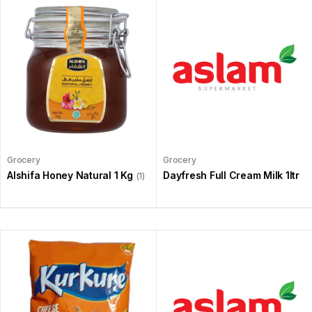
Grocery
Grocery
Alshifa Honey Natural 1 Kg
Dayfresh Full Cream Milk 1ltr
(1)