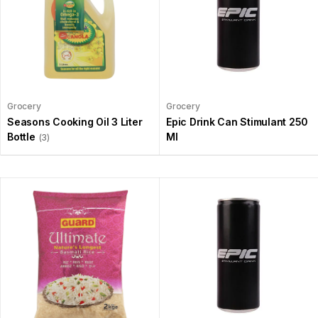
Grocery
Grocery
Seasons Cooking Oil 3 Liter
Epic Drink Can Stimulant 250
Bottle
Ml
(3)