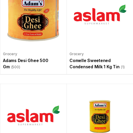
Grocery
Grocery
Adams Desi Ghee 500
Comelle Sweetened
Gm
Condensed Milk 1 Kg Tin
(500)
(1)