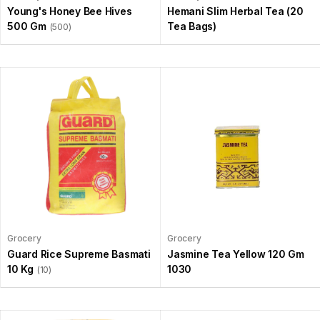
Young's Honey Bee Hives
Hemani Slim Herbal Tea (20
500 Gm
Tea Bags)
(500)
Grocery
Grocery
Guard Rice Supreme Basmati
Jasmine Tea Yellow 120 Gm
10 Kg
1030
(10)