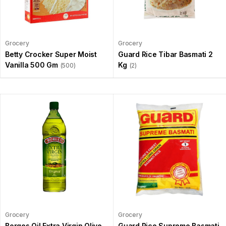
Grocery
Grocery
Betty Crocker Super Moist
Guard Rice Tibar Basmati 2
Vanilla 500 Gm
Kg
(500)
(2)
Grocery
Grocery
Borges Oil Extra Virgin Olive
Guard Rice Supreme Basmati