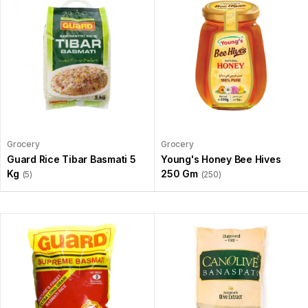
Grocery
Grocery
Guard Rice Tibar Basmati 5
Young's Honey Bee Hives
Kg
250 Gm
(5)
(250)