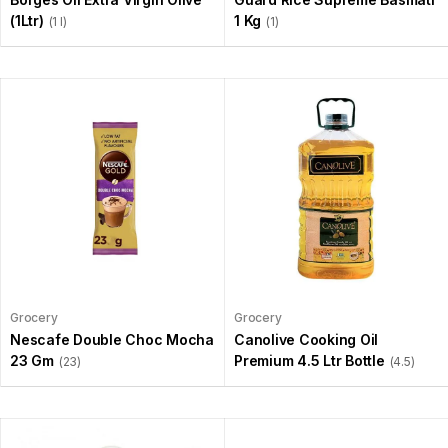
(1Ltr)
1 Kg
(1 l)
(1)
Grocery
Grocery
Nescafe Double Choc Mocha
Canolive Cooking Oil
23 Gm
Premium 4.5 Ltr Bottle
(23)
(4.5)