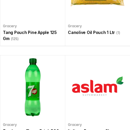
Grocery
Grocery
Tang Pouch Pine Apple 125
Canolive Oil Pouch 1 Ltr
(1)
Gm
(125)
Grocery
Grocery