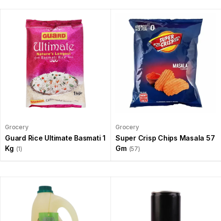
Grocery
Grocery
Guard Rice Ultimate Basmati 1
Super Crisp Chips Masala 57
Kg
Gm
(1)
(57)