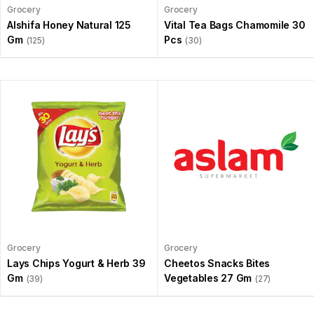
Grocery
Grocery
Alshifa Honey Natural 125
Vital Tea Bags Chamomile 30
Gm
Pcs
(125)
(30)
Grocery
Grocery
Lays Chips Yogurt & Herb 39
Cheetos Snacks Bites
Gm
Vegetables 27 Gm
(39)
(27)