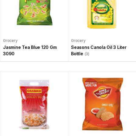
Grocery
Grocery
Jasmine Tea Blue 120 Gm
Seasons Canola Oil 3 Liter
3090
Bottle
(3)