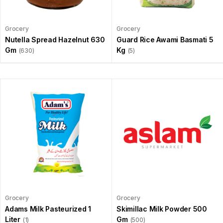
Grocery
Grocery
Nutella Spread Hazelnut 630
Guard Rice Awami Basmati 5
Gm
Kg
(630)
(5)
Grocery
Grocery
Adams Milk Pasteurized 1
Skimillac Milk Powder 500
Liter
Gm
(1)
(500)