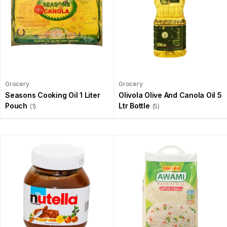
Grocery
Grocery
Seasons Cooking Oil 1 Liter
Olivola Olive And Canola Oil 5
Pouch
Ltr Bottle
(1)
(5)