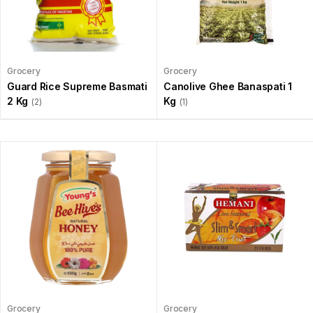
Grocery
Grocery
Guard Rice Supreme Basmati
Canolive Ghee Banaspati 1
2 Kg
Kg
(2)
(1)
Grocery
Grocery