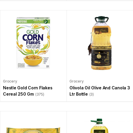
Grocery
Grocery
Nestle Gold Corn Flakes
Olivola Oil Olive And Canola 3
Cereal 250 Gm
Ltr Bottle
(375)
(3)