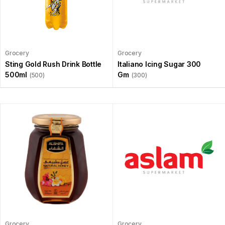
Grocery
Grocery
Sting Gold Rush Drink Bottle
Italiano Icing Sugar 300
500ml
Gm
(500)
(300)
Grocery
Grocery