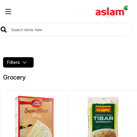
Home
Our
Products
Brands
Filters
Offers
Grocery
About
Us
Contact
Us
Sale