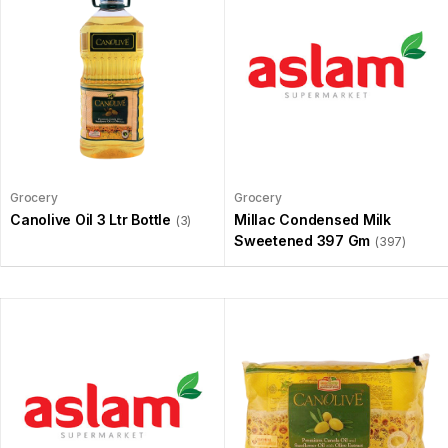
Grocery
Grocery
Canolive Oil 3 Ltr Bottle
Millac Condensed Milk
(3)
Sweetened 397 Gm
(397)