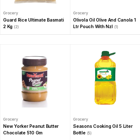
Grocery
Grocery
Guard Rice Ultimate Basmati
Olivola Oil Olive And Canola 1
2 Kg
Ltr Pouch With Nzl
(2)
(1)
Grocery
Grocery
New Yorker Peanut Butter
Seasons Cooking Oil 5 Liter
Chocolate 510 Gm
Bottle
(5)