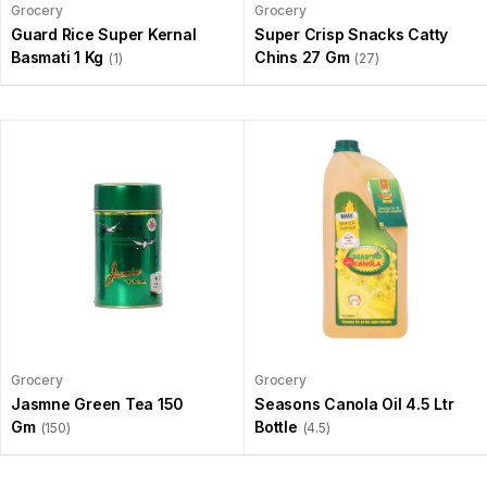
Grocery
Grocery
Guard Rice Super Kernal
Super Crisp Snacks Catty
Basmati 1 Kg
Chins 27 Gm
(1)
(27)
Grocery
Grocery
Jasmne Green Tea 150
Seasons Canola Oil 4.5 Ltr
Gm
Bottle
(150)
(4.5)