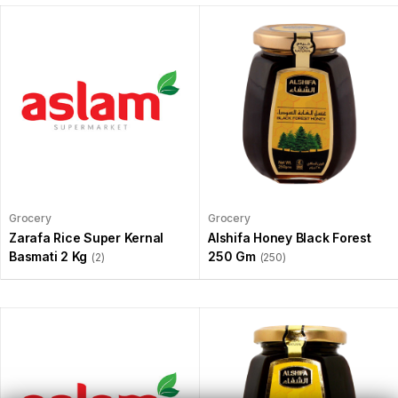
Grocery
Grocery
Zarafa Rice Super Kernal
Alshifa Honey Black Forest
Basmati 2 Kg
250 Gm
(2)
(250)