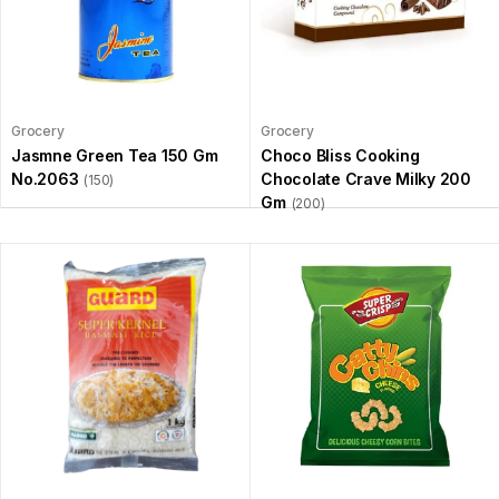
Grocery
Grocery
Jasmne Green Tea 150 Gm
Choco Bliss Cooking
No.2063
Chocolate Crave Milky 200
(150)
Gm
(200)