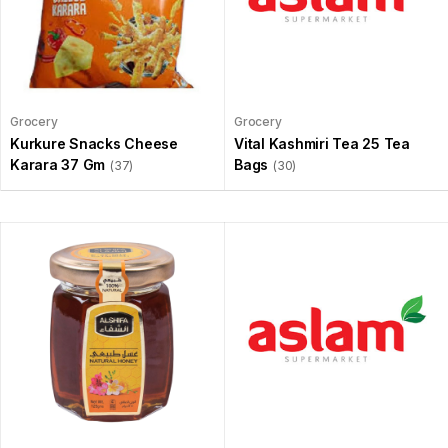
Grocery
Grocery
Kurkure Snacks Cheese
Vital Kashmiri Tea 25 Tea
Karara 37 Gm
Bags
(37)
(30)