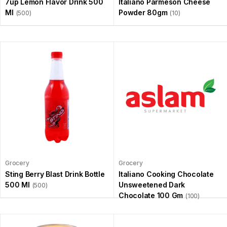
7up Lemon Flavor Drink 500
Italiano Parmeson Cheese
Ml
Powder 80gm
(500)
(10)
Grocery
Grocery
Sting Berry Blast Drink Bottle
Italiano Cooking Chocolate
500 Ml
Unsweetened Dark
(500)
Chocolate 100 Gm
(100)