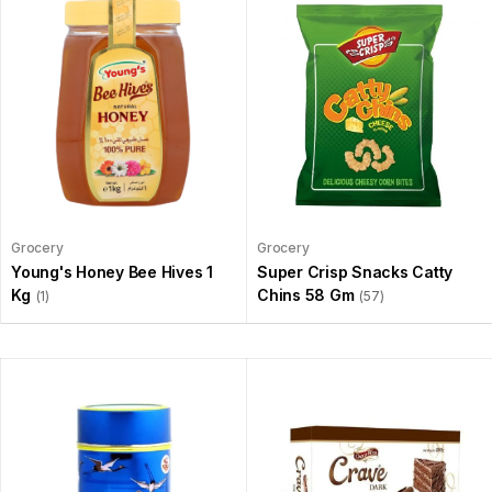
Grocery
Grocery
Young's Honey Bee Hives 1
Super Crisp Snacks Catty
Kg
Chins 58 Gm
(1)
(57)