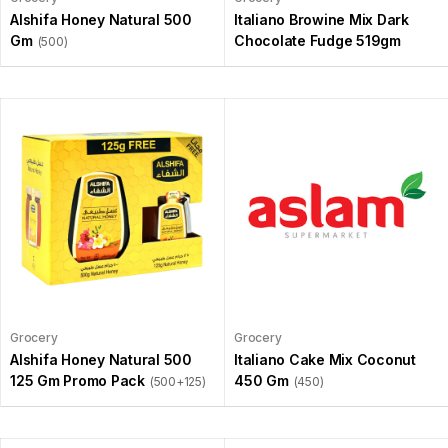
Alshifa Honey Natural 500
Italiano Browine Mix Dark
Gm
Chocolate Fudge 519gm
(500)
Grocery
Grocery
Alshifa Honey Natural 500
Italiano Cake Mix Coconut
125 Gm Promo Pack
450 Gm
(500+125)
(450)