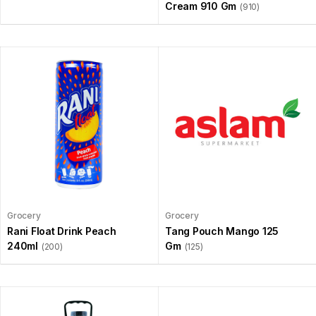
Cream 910 Gm
(910)
Grocery
Grocery
Rani Float Drink Peach
Tang Pouch Mango 125
240ml
Gm
(200)
(125)