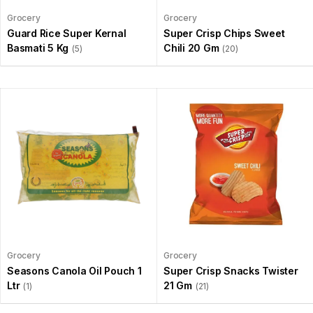
Grocery
Grocery
Guard Rice Super Kernal
Super Crisp Chips Sweet
Basmati 5 Kg
Chili 20 Gm
(5)
(20)
Grocery
Grocery
Seasons Canola Oil Pouch 1
Super Crisp Snacks Twister
Ltr
21 Gm
(1)
(21)