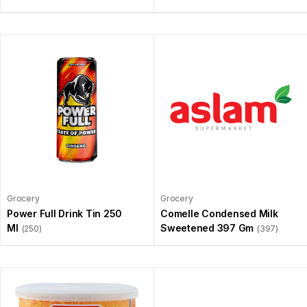
Grocery
Grocery
Power Full Drink Tin 250
Comelle Condensed Milk
Ml
Sweetened 397 Gm
(250)
(397)