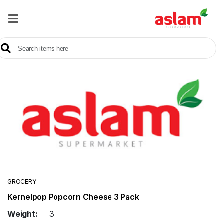
Home
Our
Products
Brands
Offers
About
Us
Contact
Us
GROCERY
Kernelpop Popcorn Cheese 3 Pack
Sale
Weight:
3