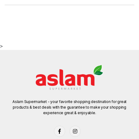
>
Aslam Supermarket - your favorite shopping destination for great
products & best deals with the guarantee to make your shopping
experience great & enjoyable.