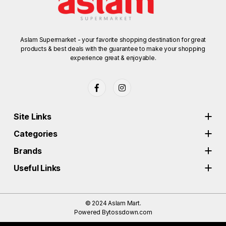
Aslam Supermarket - your favorite shopping destination for great
products & best deals with the guarantee to make your shopping
experience great & enjoyable.
Site Links
Categories
Brands
Useful Links
© 2024
Aslam Mart.
Powered By
tossdown.com