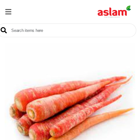
Home
Our
Products
Brands
Offers
About
Us
Contact
Us
Sale