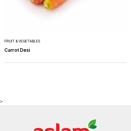
FRUIT & VEGETABLES
Carrot Desi
>