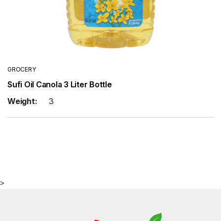
GROCERY
Sufi Oil Canola 3 Liter Bottle
Weight:
3
>