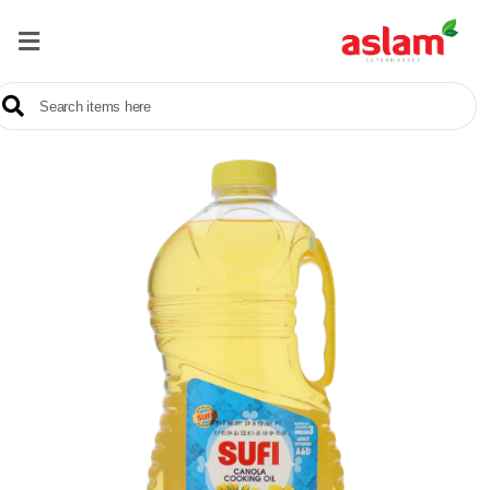
Home
Our
Products
Brands
Offers
About
Us
Contact
Us
Sale