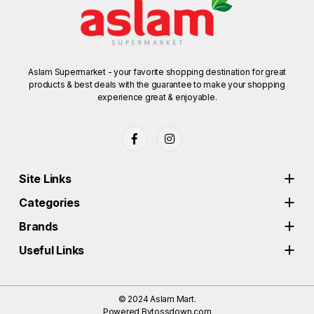
Aslam Supermarket - your favorite shopping destination for great
products & best deals with the guarantee to make your shopping
experience great & enjoyable.
Site Links
Categories
Brands
Useful Links
© 2024
Aslam Mart.
Powered By
tossdown.com