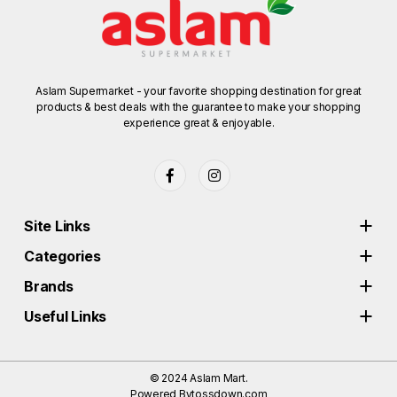
Aslam Supermarket - your favorite shopping destination for great
products & best deals with the guarantee to make your shopping
experience great & enjoyable.
Site Links
Categories
Brands
Useful Links
© 2024
Aslam Mart.
Powered By
tossdown.com