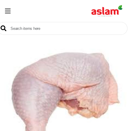
Home
Our
Products
Brands
Offers
About
Us
Contact
Us
Sale