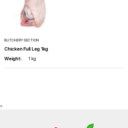
BUTCHERY SECTION
Chicken Full Leg 1kg
Weight:
1 kg
>