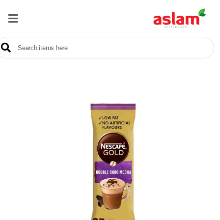
Home
Our
Products
Brands
Offers
About
Us
Contact
Us
Sale