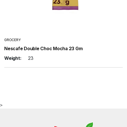
GROCERY
Nescafe Double Choc Mocha 23 Gm
Weight:
23
>