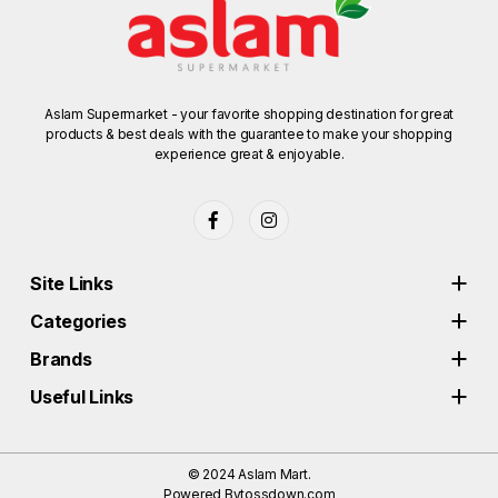
Aslam Supermarket - your favorite shopping destination for great
products & best deals with the guarantee to make your shopping
experience great & enjoyable.
Site Links
Categories
Brands
Useful Links
© 2024
Aslam Mart.
Powered By
tossdown.com