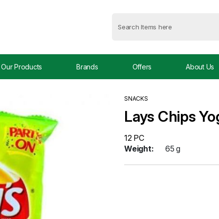
Our Products
Brands
Offers
About Us
SNACKS
Lays Chips Y
12 PC
Weight:
65 g