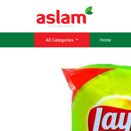
All Categories
Home