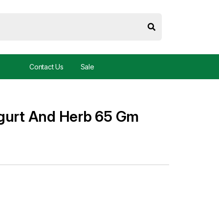
Contact Us
Sale
ogurt And Herb 65 Gm