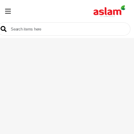
Home
Our
Products
Brands
Offers
About
Us
Contact
Us
Sale