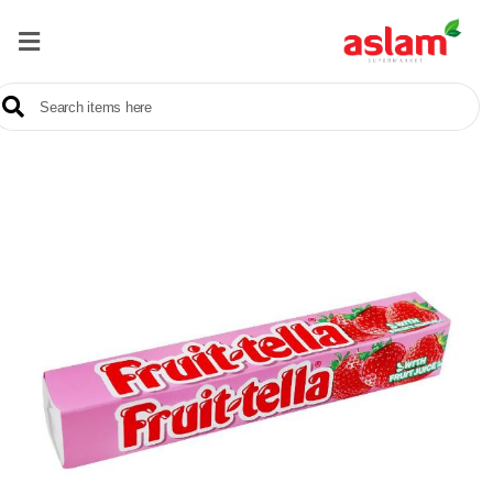
Home
Our
Products
Brands
Offers
About
Us
Contact
Us
Sale