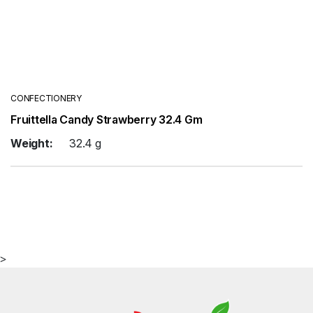
CONFECTIONERY
Fruittella Candy Strawberry 32.4 Gm
Weight:
32.4 g
>