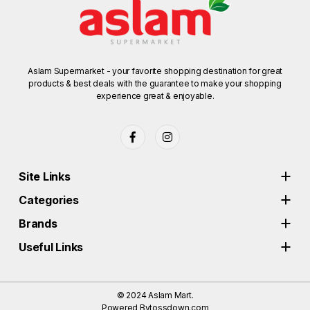
Aslam Supermarket - your favorite shopping destination for great
products & best deals with the guarantee to make your shopping
experience great & enjoyable.
Site Links
Categories
Brands
Useful Links
© 2024
Aslam Mart.
Powered By
tossdown.com