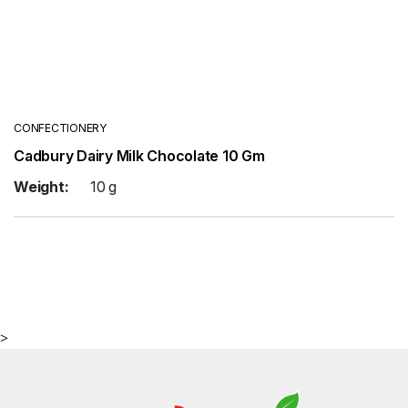
CONFECTIONERY
Cadbury Dairy Milk Chocolate 10 Gm
Weight:
10 g
>