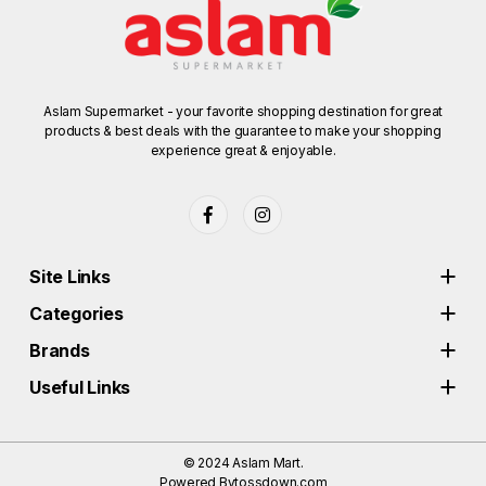
Aslam Supermarket - your favorite shopping destination for great
products & best deals with the guarantee to make your shopping
experience great & enjoyable.
Site Links
Categories
Brands
Useful Links
© 2024
Aslam Mart.
Powered By
tossdown.com