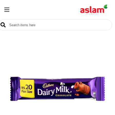
Home
Our
Products
Brands
Offers
About
Us
Contact
Us
Sale