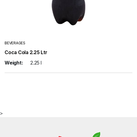
BEVERAGES
Coca Cola 2.25 Ltr
Weight:
2.25 l
>