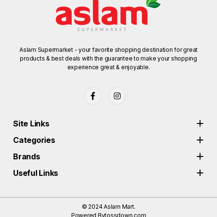
Aslam Supermarket - your favorite shopping destination for great
products & best deals with the guarantee to make your shopping
experience great & enjoyable.
Site Links
Categories
Brands
Useful Links
© 2024
Aslam Mart.
Powered By
tossdown.com