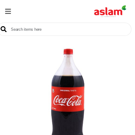
Home
Our
Products
Brands
Offers
About
Us
Contact
Us
Sale