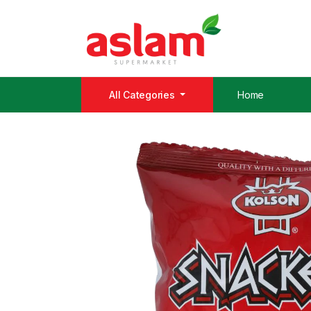
All Categories
Home