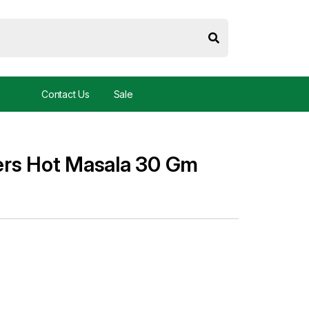
Contact Us
Sale
ers Hot Masala 30 Gm