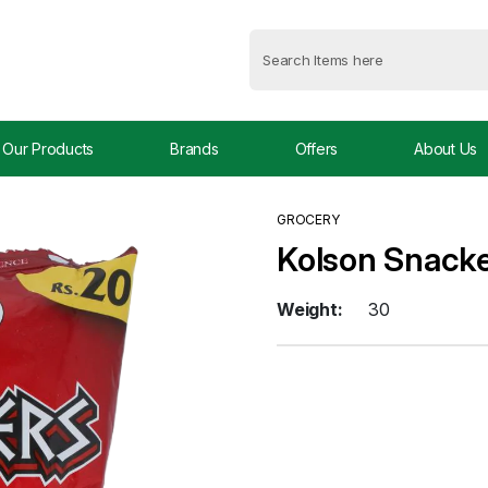
Our Products
Brands
Offers
About Us
GROCERY
Kolson Snack
Weight:
30