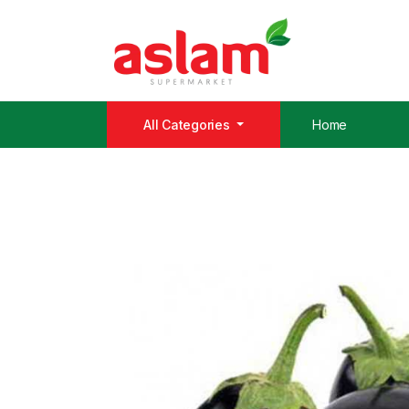
All Categories
Home