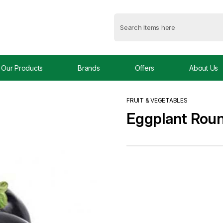
Our Products
Brands
Offers
About Us
FRUIT & VEGETABLES
Eggplant Rou