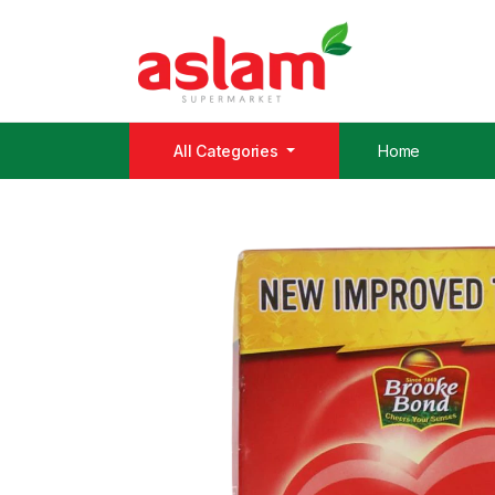
All Categories
Home