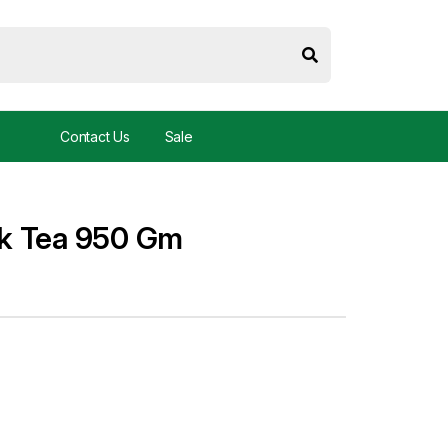
Contact Us
Sale
k Tea 950 Gm