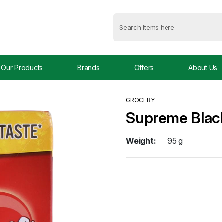
Our Products
Brands
Offers
About Us
GROCERY
Supreme Blac
Weight:
95 g