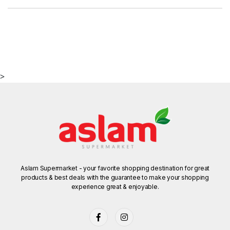
>
Aslam Supermarket - your favorite shopping destination for great
products & best deals with the guarantee to make your shopping
experience great & enjoyable.