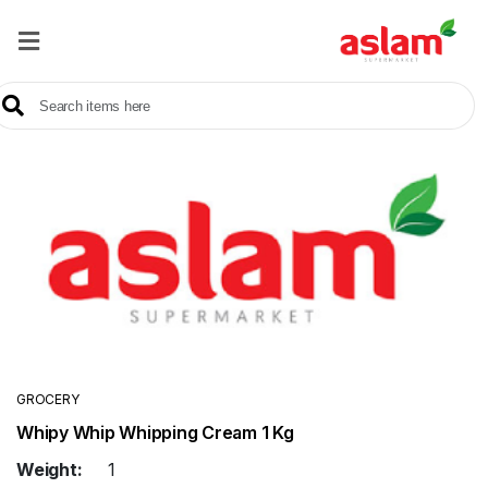
Home
Our
Products
Brands
Offers
About
Us
Contact
Us
GROCERY
Whipy Whip Whipping Cream 1 Kg
Sale
Weight:
1