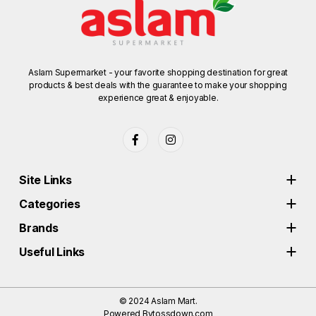
Aslam Supermarket - your favorite shopping destination for great
products & best deals with the guarantee to make your shopping
experience great & enjoyable.
Site Links
Categories
Brands
Useful Links
© 2024
Aslam Mart.
Powered By
tossdown.com