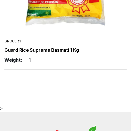
GROCERY
Guard Rice Supreme Basmati 1 Kg
Weight:
1
>