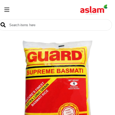
Home
Our
Products
Brands
Offers
About
Us
Contact
Us
Sale