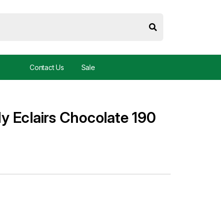
Contact Us
Sale
 Eclairs Chocolate 190