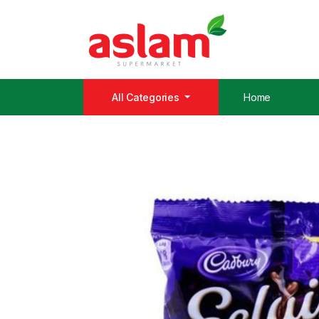
All Categories
Home