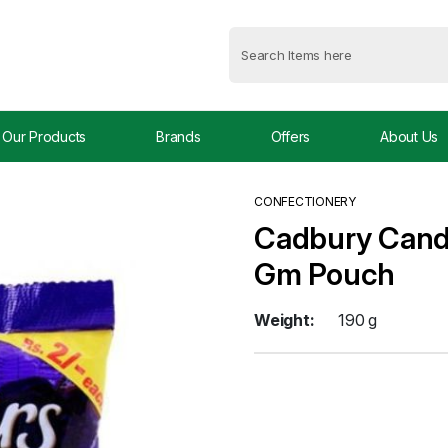
Our Products
Brands
Offers
About Us
CONFECTIONERY
Cadbury Candy
Gm Pouch
Weight:
190 g