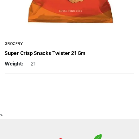
GROCERY
Super Crisp Snacks Twister 21 Gm
Weight:
21
>