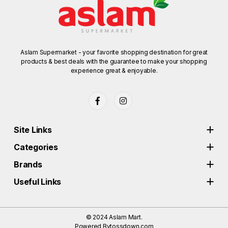
Aslam Supermarket - your favorite shopping destination for great
products & best deals with the guarantee to make your shopping
experience great & enjoyable.
Site Links
Categories
Brands
Useful Links
© 2024
Aslam Mart.
Powered By
tossdown.com