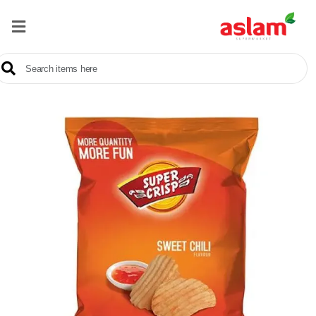
Home
Our
Products
Brands
Offers
About
Us
Contact
Us
Sale