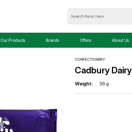
Our Products
Brands
Offers
About Us
CONFECTIONERY
Cadbury Dairy
Weight:
56 g