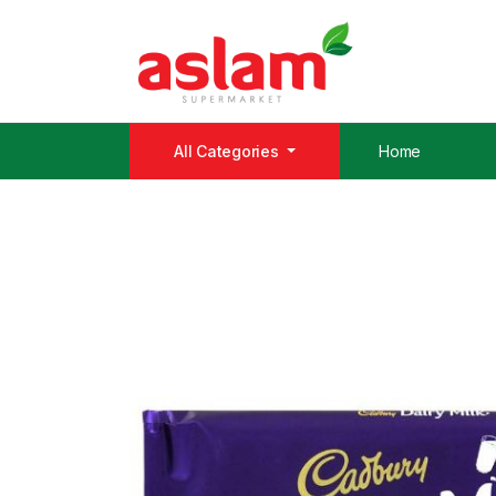
All Categories
Home