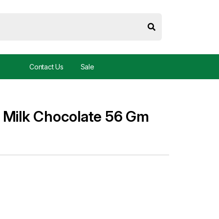
Contact Us
Sale
 Milk Chocolate 56 Gm