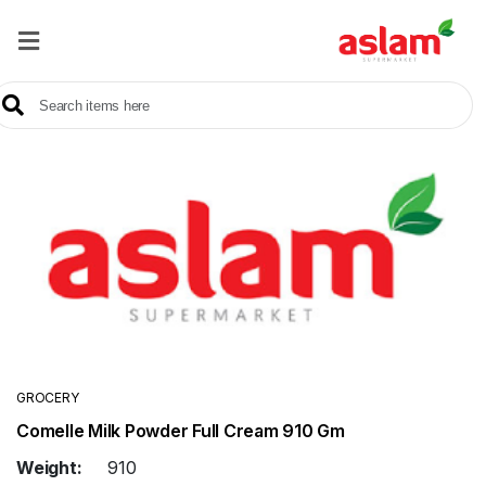
Home
Our
Products
Brands
Offers
About
Us
Contact
Us
GROCERY
Comelle Milk Powder Full Cream 910 Gm
Sale
Weight:
910