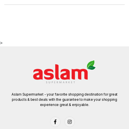
>
Aslam Supermarket - your favorite shopping destination for great
products & best deals with the guarantee to make your shopping
experience great & enjoyable.