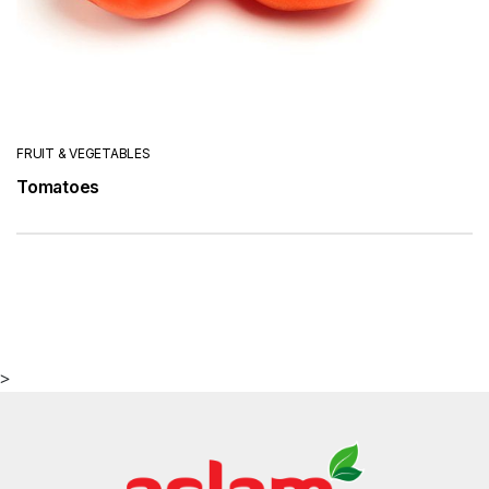
FRUIT & VEGETABLES
Tomatoes
>