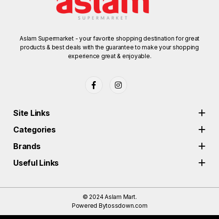
Aslam Supermarket - your favorite shopping destination for great
products & best deals with the guarantee to make your shopping
experience great & enjoyable.
Site Links
Categories
Brands
Useful Links
© 2024
Aslam Mart.
Powered By
tossdown.com