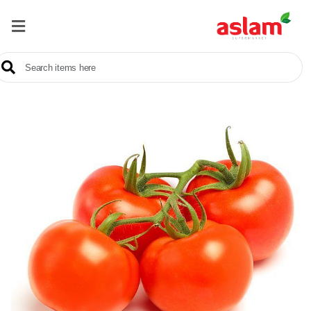
Home
Our
Products
Brands
Offers
About
Us
Contact
Us
Sale