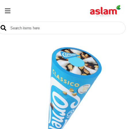
Home
Our
Products
Brands
Offers
About
Us
Contact
Us
Sale