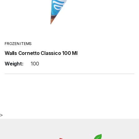
FROZEN ITEMS
Walls Cornetto Classico 100 Ml
Weight:
100
>