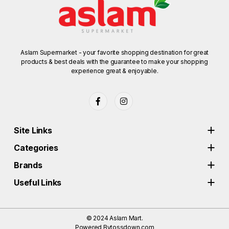
Aslam Supermarket - your favorite shopping destination for great
products & best deals with the guarantee to make your shopping
experience great & enjoyable.
Site Links
Categories
Brands
Useful Links
© 2024
Aslam Mart.
Powered By
tossdown.com