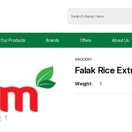
Our Products
Brands
Offers
About Us
GROCERY
Falak Rice Ex
Weight:
1