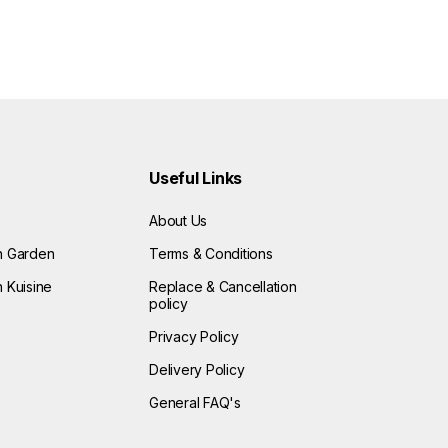
Useful Links
About Us
n Garden
Terms & Conditions
 Kuisine
Replace & Cancellation
policy
Privacy Policy
Delivery Policy
General FAQ's