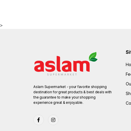
>
Si
H
Fe
Ou
Aslam Supermarket - your favorite shopping
destination for great products & best deals with
Sh
the guarantee to make your shopping
experience great & enjoyable.
Co