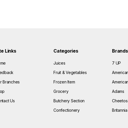
te Links
Categories
Brands
ome
Juices
7 UP
edback
Fruit & Vegetables
America
r Branches
Frozen Item
American
op
Grocery
Adams
ntact Us
Butchery Section
Cheetos
Confectionery
Britannia