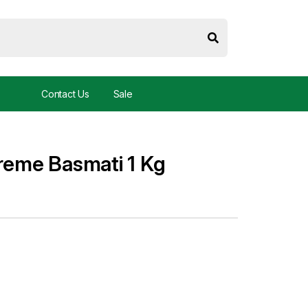
Contact Us
Sale
treme Basmati 1 Kg