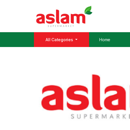
All Categories
Home