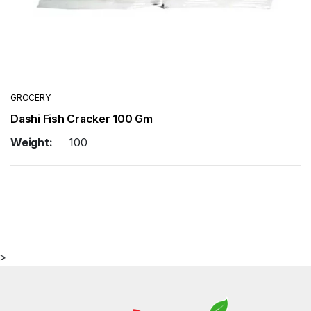
GROCERY
Dashi Fish Cracker 100 Gm
Weight:
100
>