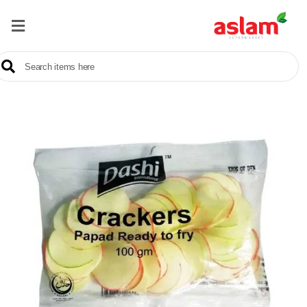
Home
Our
Products
Brands
Offers
About
Us
Contact
Us
Sale