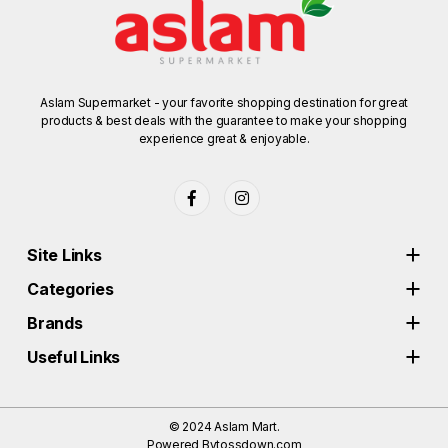
Aslam Supermarket - your favorite shopping destination for great
products & best deals with the guarantee to make your shopping
experience great & enjoyable.
Site Links
Categories
Brands
Useful Links
© 2024
Aslam Mart.
Powered By
tossdown.com