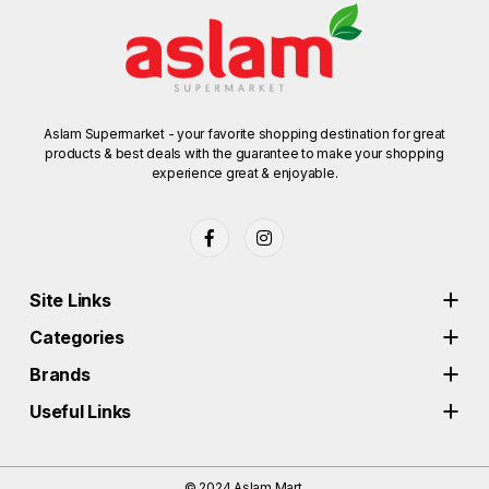
Aslam Supermarket - your favorite shopping destination for great
products & best deals with the guarantee to make your shopping
experience great & enjoyable.
Site Links
Categories
Brands
Useful Links
© 2024
Aslam Mart.