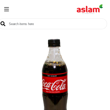
Home
Our
Products
Brands
Offers
About
Us
Contact
Us
Sale