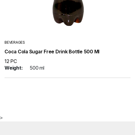
BEVERAGES
Coca Cola Sugar Free Drink Bottle 500 Ml
12 PC
Weight:
500 ml
>