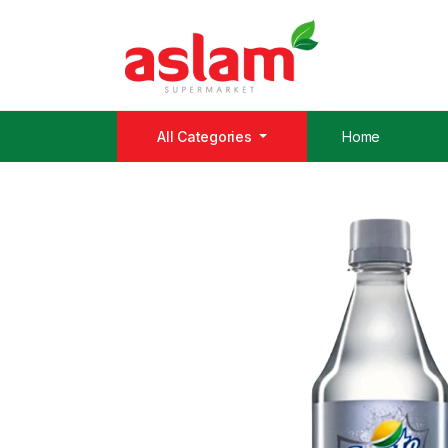
All Categories
Home