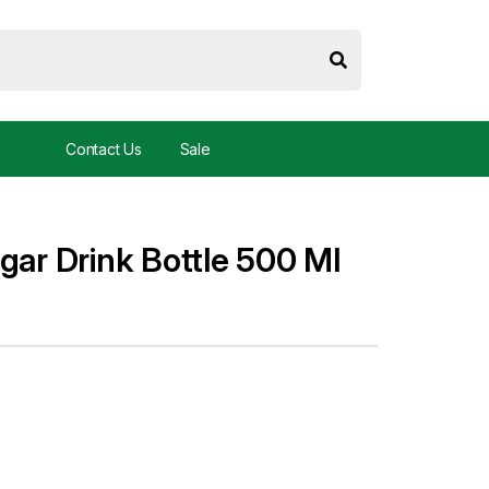
Contact Us
Sale
gar Drink Bottle 500 Ml