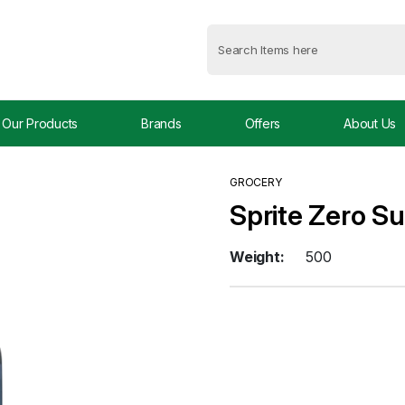
Our Products
Brands
Offers
About Us
GROCERY
Sprite Zero Su
Weight:
500