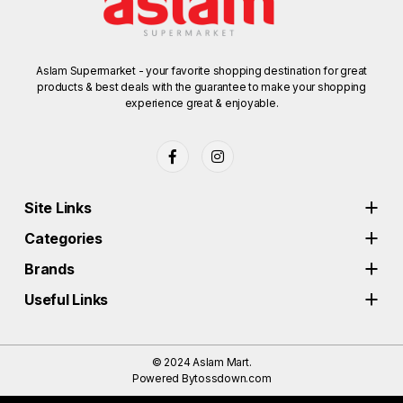
Aslam Supermarket - your favorite shopping destination for great
products & best deals with the guarantee to make your shopping
experience great & enjoyable.
Site Links
Categories
Brands
Useful Links
© 2024
Aslam Mart.
Powered By
tossdown.com