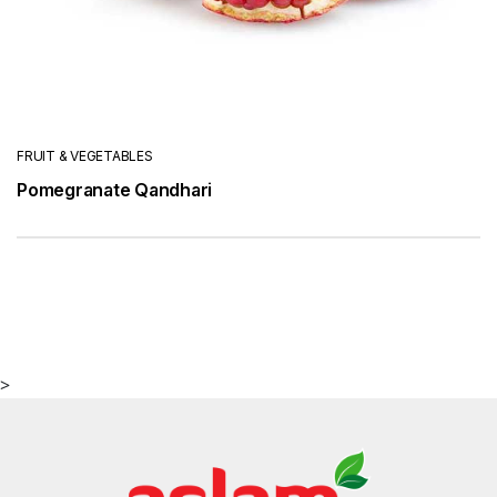
FRUIT & VEGETABLES
Pomegranate Qandhari
>