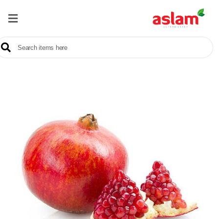
Home
Our
Products
Brands
Offers
About
Us
Contact
Us
Sale