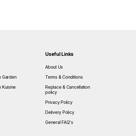
Useful Links
About Us
n Garden
Terms & Conditions
 Kuisine
Replace & Cancellation
policy
Privacy Policy
Delivery Policy
General FAQ's