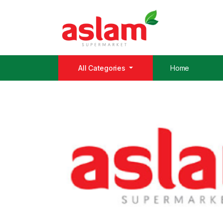
All Categories
Home