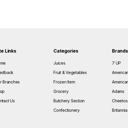
te Links
Categories
Brands
ome
Juices
7 UP
edback
Fruit & Vegetables
America
r Branches
Frozen Item
American
op
Grocery
Adams
ntact Us
Butchery Section
Cheetos
Confectionery
Britannia