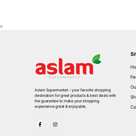
>
Si
H
Fe
Ou
Aslam Supermarket - your favorite shopping
destination for great products & best deals with
Sh
the guarantee to make your shopping
experience great & enjoyable.
Co