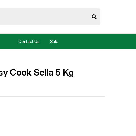
Contact Us
Sale
sy Cook Sella 5 Kg