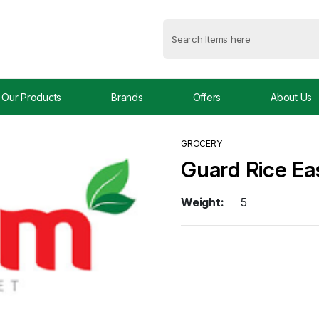
Our Products
Brands
Offers
About Us
GROCERY
Guard Rice Ea
Weight:
5