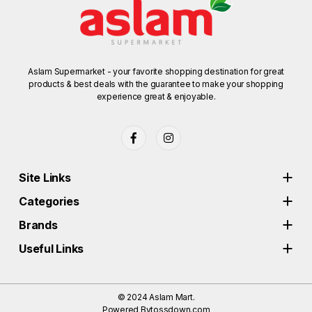
Aslam Supermarket - your favorite shopping destination for great
products & best deals with the guarantee to make your shopping
experience great & enjoyable.
Site Links
Categories
Brands
Useful Links
© 2024
Aslam Mart.
Powered By
tossdown.com