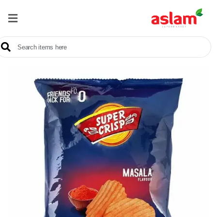
Home
Our
Products
Brands
Offers
About
Us
Contact
Us
Sale