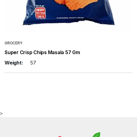
GROCERY
Super Crisp Chips Masala 57 Gm
Weight:
57
>