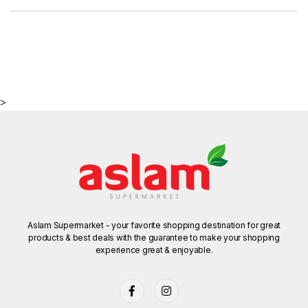
>
Aslam Supermarket - your favorite shopping destination for great
products & best deals with the guarantee to make your shopping
experience great & enjoyable.