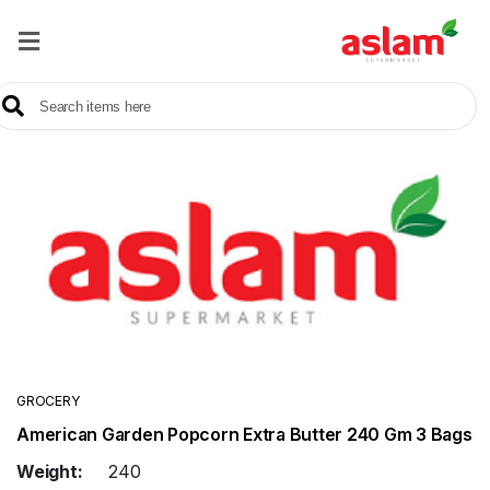
Home
Our
Products
Brands
Offers
About
Us
Contact
Us
GROCERY
American Garden Popcorn Extra Butter 240 Gm 3 Bags
Sale
Weight:
240