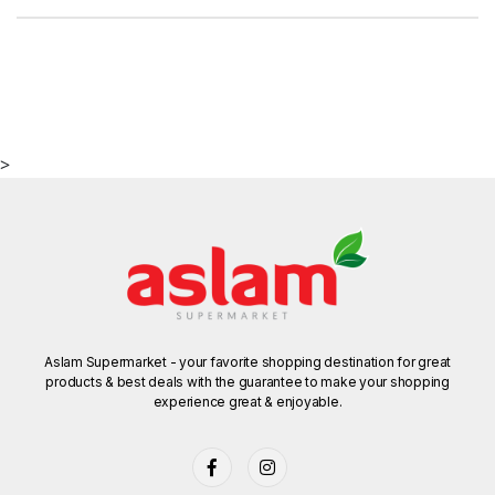
>
Aslam Supermarket - your favorite shopping destination for great
products & best deals with the guarantee to make your shopping
experience great & enjoyable.