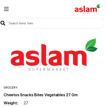
Home
Our
Products
Brands
Offers
About
Us
Contact
Us
GROCERY
Cheetos Snacks Bites Vegetables 27 Gm
Sale
Weight:
27