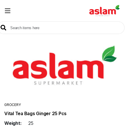
Home
Our
Products
Brands
Offers
About
Us
Contact
Us
GROCERY
Vital Tea Bags Ginger 25 Pcs
Sale
Weight:
25