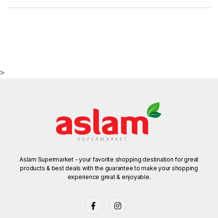
>
Aslam Supermarket - your favorite shopping destination for great
products & best deals with the guarantee to make your shopping
experience great & enjoyable.