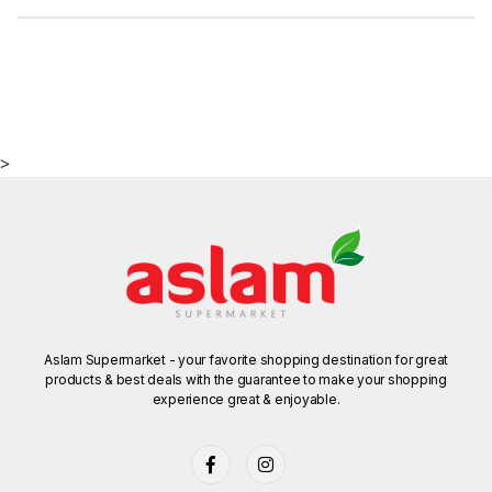
>
Aslam Supermarket - your favorite shopping destination for great
products & best deals with the guarantee to make your shopping
experience great & enjoyable.