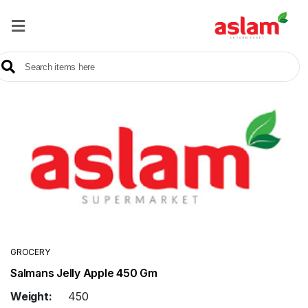
Home
Our
Products
Brands
Offers
About
Us
Contact
Us
GROCERY
Salmans Jelly Apple 450 Gm
Sale
Weight:
450