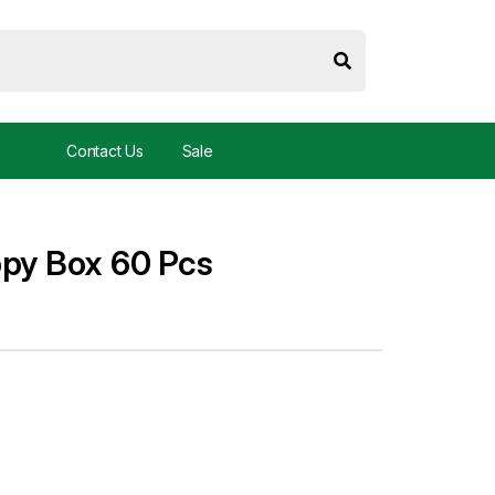
Contact Us
Sale
ppy Box 60 Pcs