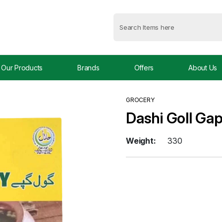
Our Products
Brands
Offers
About Us
GROCERY
Dashi Goll Ga
Weight:
330