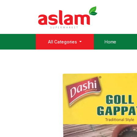
All Categories
Home