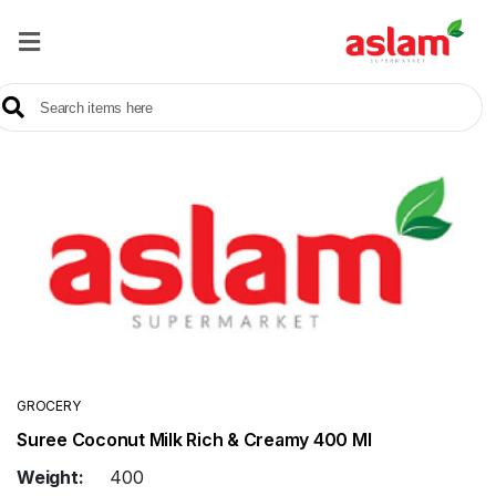
Home
Our
Products
Brands
Offers
About
Us
Contact
Us
GROCERY
Suree Coconut Milk Rich & Creamy 400 Ml
Sale
Weight:
400