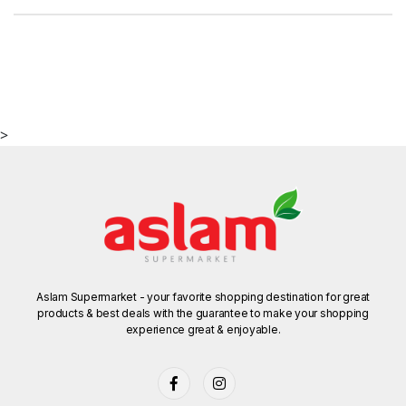
>
Aslam Supermarket - your favorite shopping destination for great
products & best deals with the guarantee to make your shopping
experience great & enjoyable.