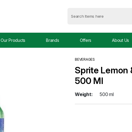
Our Products
Brands
Offers
About Us
BEVERAGES
Sprite Lemon &
500 Ml
Weight:
500 ml