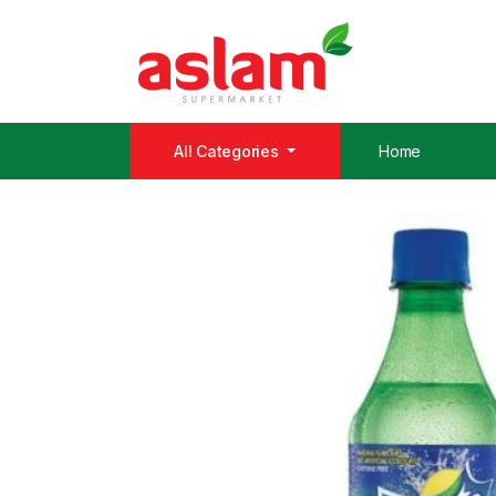
All Categories
Home