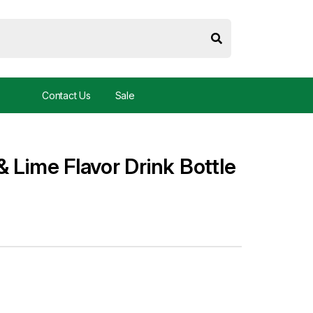
Contact Us
Sale
 Lime Flavor Drink Bottle