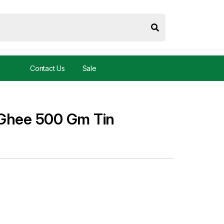
Contact Us
Sale
 Ghee 500 Gm Tin