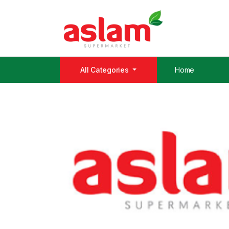
All Categories
Home