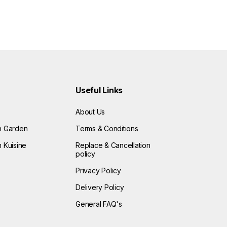
Useful Links
About Us
n Garden
Terms & Conditions
 Kuisine
Replace & Cancellation
policy
Privacy Policy
Delivery Policy
General FAQ's