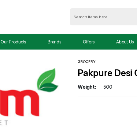
Our Products
Brands
Offers
About Us
GROCERY
Pakpure Desi
Weight:
500