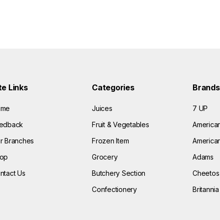
te Links
Categories
Brands
ome
Juices
7 UP
edback
Fruit & Vegetables
America
r Branches
Frozen Item
American
op
Grocery
Adams
ntact Us
Butchery Section
Cheetos
Confectionery
Britannia