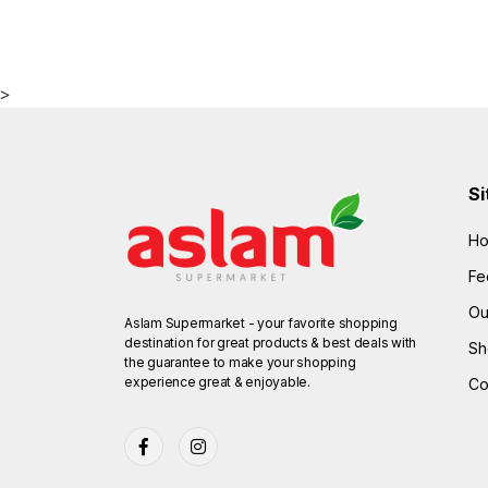
>
Si
H
Fe
Ou
Aslam Supermarket - your favorite shopping
destination for great products & best deals with
Sh
the guarantee to make your shopping
experience great & enjoyable.
Co