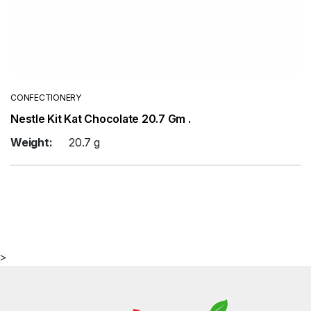
CONFECTIONERY
Nestle Kit Kat Chocolate 20.7 Gm .
Weight:
20.7 g
>