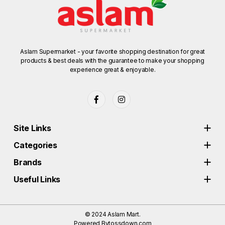
Aslam Supermarket - your favorite shopping destination for great
products & best deals with the guarantee to make your shopping
experience great & enjoyable.
Site Links
Categories
Brands
Useful Links
© 2024
Aslam Mart.
Powered By
tossdown.com