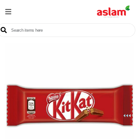
Home
Our
Products
Brands
Offers
About
Us
Contact
Us
Sale