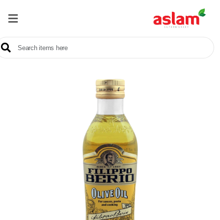
Home
Our
Products
Brands
Offers
About
Us
Contact
Us
Sale