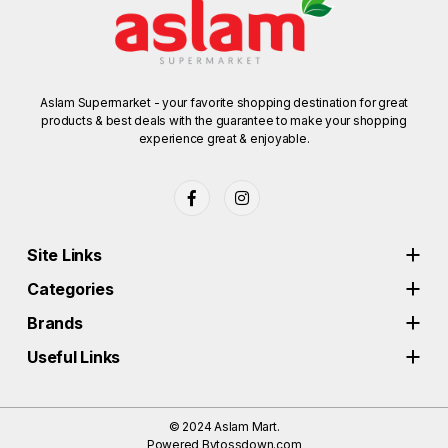
Aslam Supermarket - your favorite shopping destination for great
products & best deals with the guarantee to make your shopping
experience great & enjoyable.
Site Links
Categories
Brands
Useful Links
© 2024
Aslam Mart.
Powered By
tossdown.com