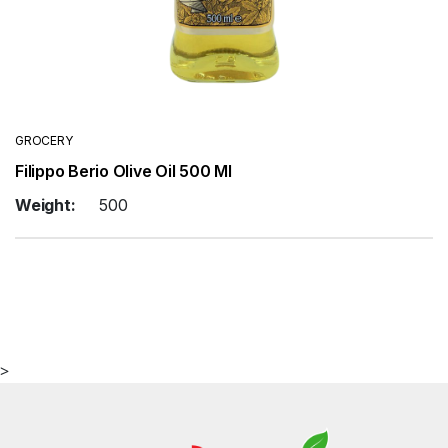
GROCERY
Filippo Berio Olive Oil 500 Ml
Weight:
500
>