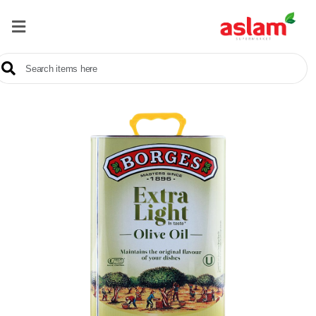
Home
Our
Products
Brands
Offers
About
Us
Contact
Us
Sale