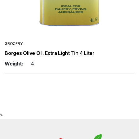
GROCERY
Borges Olive Oil. Extra Light Tin 4 Liter
Weight:
4
>