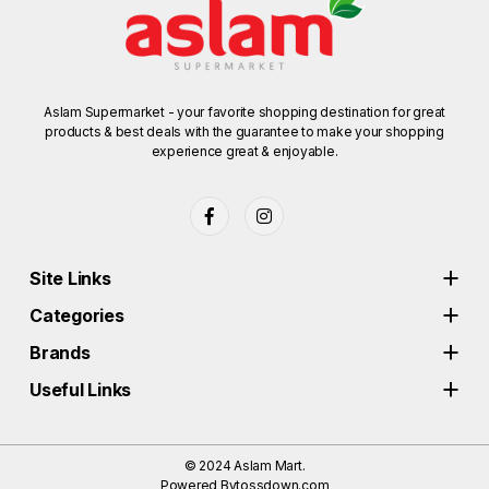
Aslam Supermarket - your favorite shopping destination for great
products & best deals with the guarantee to make your shopping
experience great & enjoyable.
Site Links
Categories
Brands
Useful Links
© 2024
Aslam Mart.
Powered By
tossdown.com