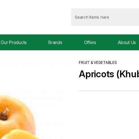
Our Products
Brands
Offers
About Us
FRUIT & VEGETABLES
Apricots (Khu