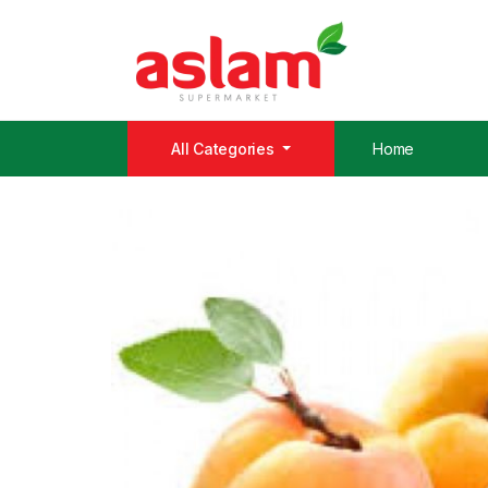
All Categories
Home