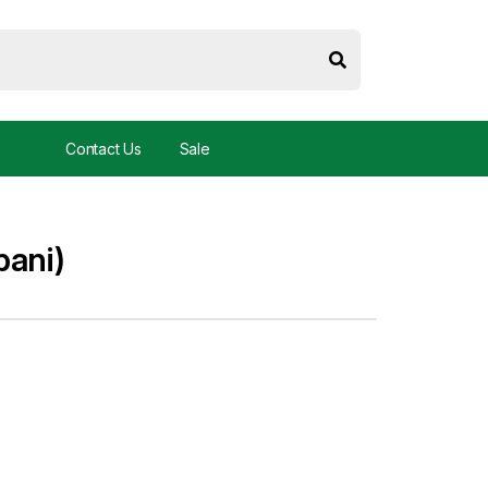
Contact Us
Sale
bani)