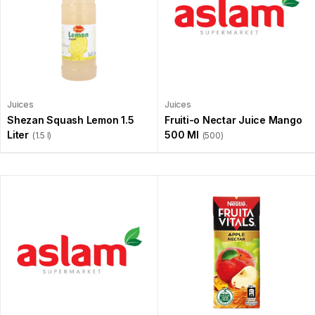
Juices
Juices
Shezan Squash Lemon 1.5
Fruiti-o Nectar Juice Mango
Liter
500 Ml
(1.5 l)
(500)