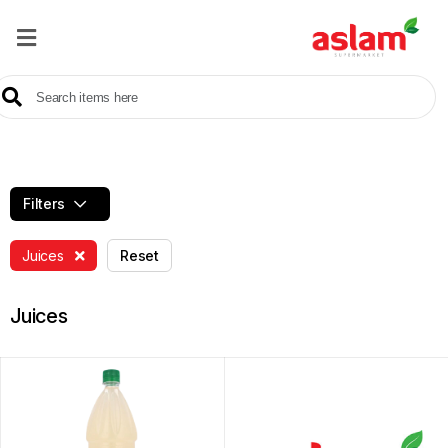
Home
Our
Products
Brands
Filters
Offers
Juices
Reset
About
Us
Juices
Contact
Us
Sale