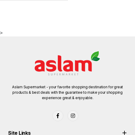
>
Aslam Supermarket - your favorite shopping destination for great
products & best deals with the guarantee to make your shopping
experience great & enjoyable.
Site Links