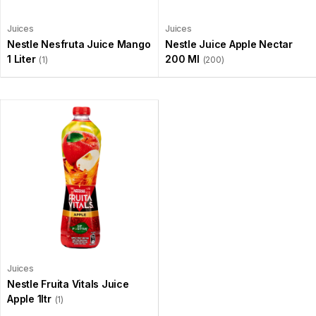
Juices
Juices
Nestle Nesfruta Juice Mango
Nestle Juice Apple Nectar
1 Liter
200 Ml
(1)
(200)
Juices
Nestle Fruita Vitals Juice
Apple 1ltr
(1)